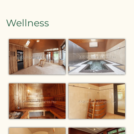
Wellness